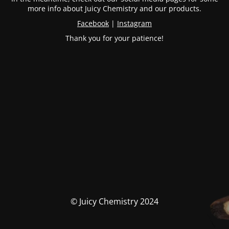
more info about Juicy Chemistry and our products.
Facebook
|
Instagram
Thank you for your patience!
© Juicy Chemistry 2024