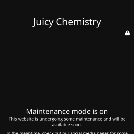
Juicy Chemistry
Maintenance mode is on
This website is undergoing some maintenance and will be
available soon.
In the meantime, check out our social media pages for some