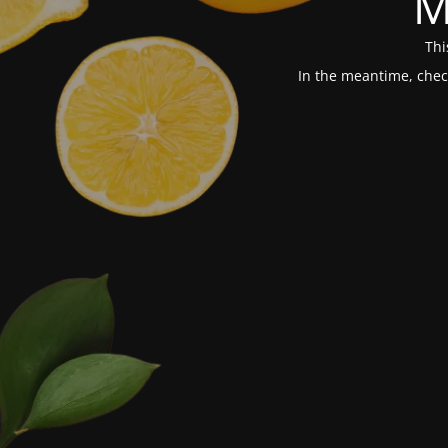
M
Thi
In the meantime, chec