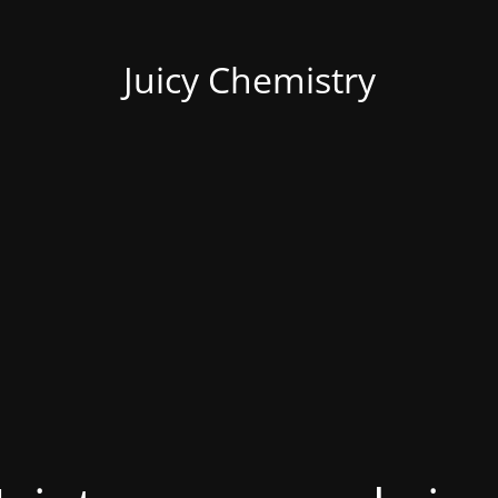
Juicy Chemistry