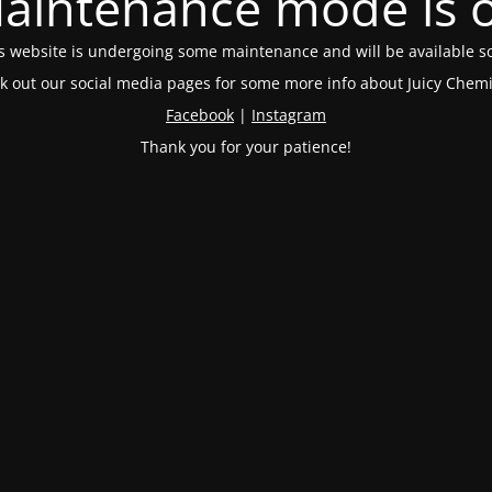
aintenance mode is 
s website is undergoing some maintenance and will be available s
k out our social media pages for some more info about Juicy Chemi
Facebook
|
Instagram
Thank you for your patience!