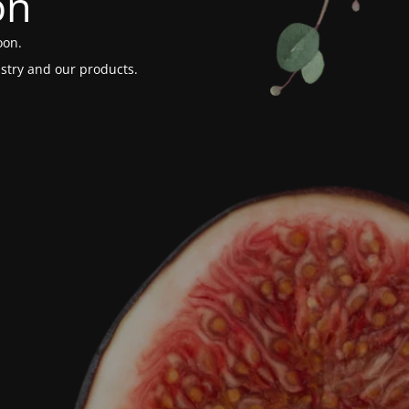
on
oon.
stry and our products.