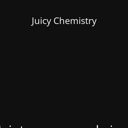
Juicy Chemistry