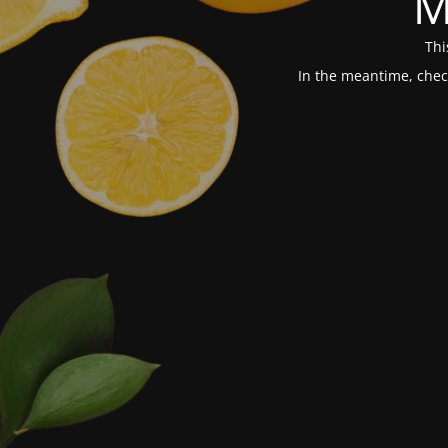
M
Thi
In the meantime, chec