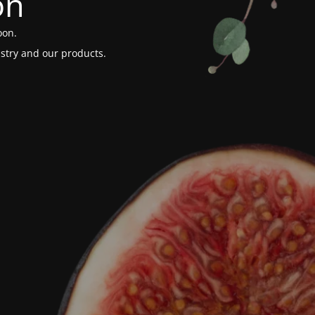
on
oon.
stry and our products.