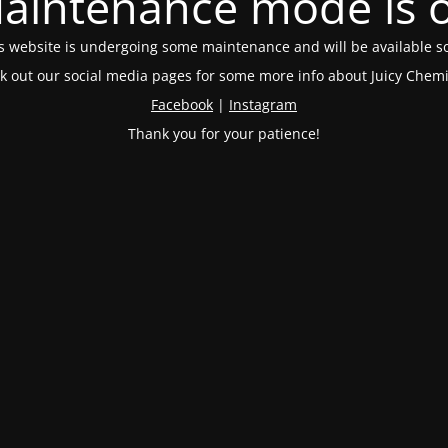
aintenance mode is 
s website is undergoing some maintenance and will be available s
k out our social media pages for some more info about Juicy Chemi
Facebook
|
Instagram
Thank you for your patience!