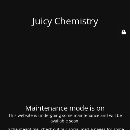
Juicy Chemistry
Maintenance mode is on
This website is undergoing some maintenance and will be
available soon.
In the meantime, check out our social media pages for some