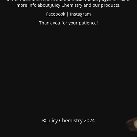
more info about Juicy Chemistry and our products.
Facebook
|
Instagram
Thank you for your patience!
© Juicy Chemistry 2024