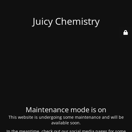
Juicy Chemistry
Maintenance mode is on
This website is undergoing some maintenance and will be
available soon.
In the meantime, check out our social media pages for some