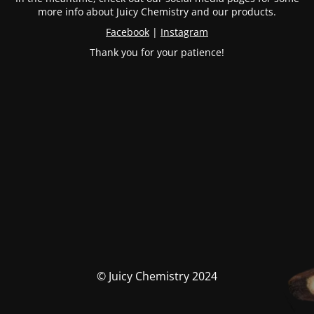
more info about Juicy Chemistry and our products.
Facebook
|
Instagram
Thank you for your patience!
© Juicy Chemistry 2024